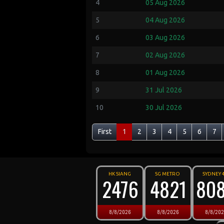
4
05 Aug 2026
5
04 Aug 2026
6
03 Aug 2026
7
02 Aug 2026
8
01 Aug 2026
9
31 Jul 2026
10
30 Jul 2026
First
1
2
3
4
5
6
7
HK SIANG
SG METRO
SYDNEY 
2476
4821
80
8/8/2026
8/8/2026
8/8/20