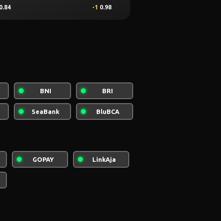
0.5
0.83
-0.5
0.99
0.75
0.77
BNI
BRI
SeaBank
BluBCA
GOPAY
LinkAja