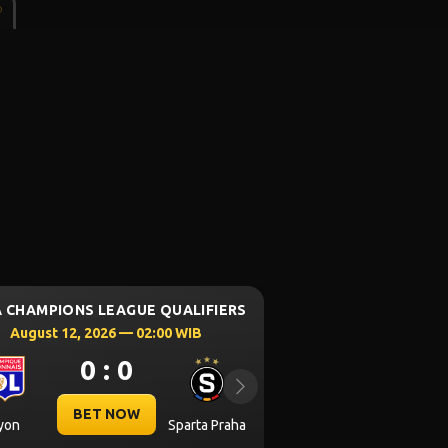
O
7
UEFA CHAMPIONS LEAGUE QUALIFIERS
UEFA CHAM
August 12, 2026 — 01:15 WIB
August
0 : 0
Next
BET NOW
Slovan
Mjallby
Bodo Glimt
Bratislava