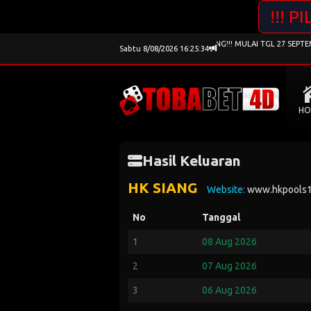
INFO PENTING!!! MULAI TGL 27 SEPTEM
Sabtu 8/08/2026 16:25:34
HO
Hasil Keluaran
HK SIANG
Website:
www.hkpools
No
Tanggal
1
08 Aug 2026
2
07 Aug 2026
3
06 Aug 2026