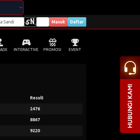
NEY (sydneylotto.com)
INFO PENTING!!! MULAI TGL 27 SEPTEMBER 
Masuk
Daftar
ADE
INTERACTIVE
PROMOSI
EVENT
Result
2476
8867
9220