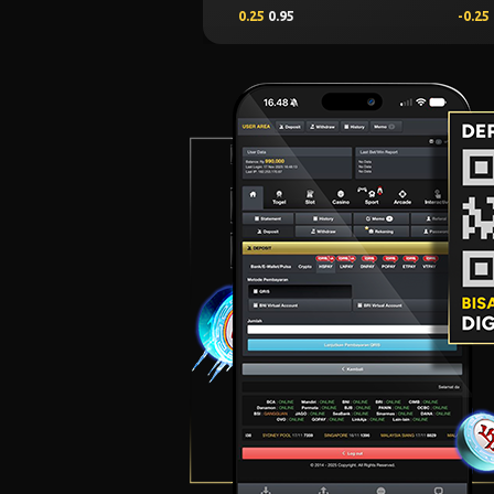
.62
0.00
-0.72
1
0.84