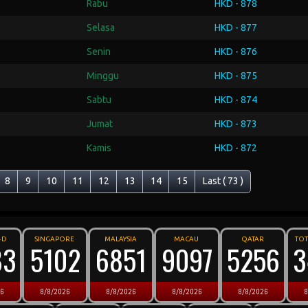
Rabu
HKD - 878
Selasa
HKD - 877
Senin
HKD - 876
Minggu
HKD - 875
Sabtu
HKD - 874
Jumat
HKD - 873
Kamis
HKD - 872
8
9
10
11
12
13
14
15
Last ( 73 )
4D
SINGAPORE
MALAYSIA
MACAU
QATAR
TO
83
5102
6851
9097
5256
3
26
8/8/2026
8/8/2026
8/8/2026
8/8/2026
8