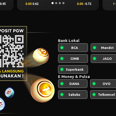
-1
0.98
-0.5
0.95
0.5
0.87
Bank Lokal
BCA
Mandiri
CIMB
JAGO
Superbank
E Money & Pulsa
DANA
OVO
Sakuku
Telkomsel