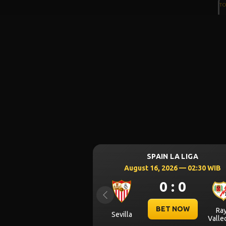
T
SPAIN LA LIGA
UEFA CHAMPIONS LEAG
August 16, 2026 — 00:30 WIB
August 12, 2026 —
0 : 0
0 : 0
Previous
BET NOW
BET NO
es
Getafe
Lyon