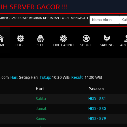
BER 2024 UPDATE PASARAN KELUARAN TOGEL MENGIKUTI LIVEDRAW LOTTO UNTUK SYD
ME
TOGEL
SLOT
LIVE CASINO
SPORT
SABUNG
ARC
1.com
, Hari:
Setiap Hari
, Tutup:
10:30 WIB
, Result:
11:00 WIB
Hari
Pasaran
Sabtu
HKD - 881
Jumat
HKD - 880
Kamis
HKD - 879