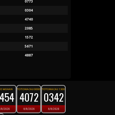
0773
0304
4740
2085
1572
5671
4887
TO WUHAN
TOTOMACAU 0000
TOTOMACAU 1300
454
4072
0342
/8/2026
8/8/2026
8/8/2026