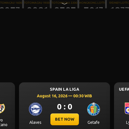
OTOMACAU 1600
TOTOMACAU 1900
TOTOMACAU 2200
HONGKONG LOTTO
SYDNEY LOTT
2957
9031
6525
5917
137
8/8/2026
8/8/2026
8/8/2026
8/8/2026
8/8/2026
UE QUALIFIERS
UEFA CHAMPIONS LEAGUE QUALIFIERS
 02:00 WIB
August 12, 2026 — 01:30 WIB
0 : 0
W
BET NOW
SK Sturm
Sparta Praha
Fenerbahce
Graz