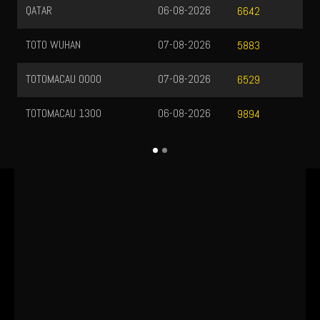
QATAR
06-08-2026
6642
TOTO WUHAN
07-08-2026
5883
TOTOMACAU 0000
07-08-2026
6529
TOTOMACAU 1300
06-08-2026
9894