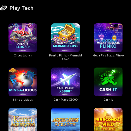
Play Tech
Circus Launch
Pearl o Plinko - Mermaid
Mega Fire Blaze: Plinko
Cove
Mine-a-Licious
Cash Plane X5000
Cash It