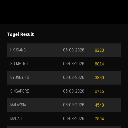
Togel Result
HK SIANG
06-08-2026
9220
SG METRO
06-08-2026
8814
SYDNEY 4D
06-08-2026
3830
SINGAPORE
05-08-2026
0715
MALAYSIA
06-08-2026
4549
MACAU
06-08-2026
7894