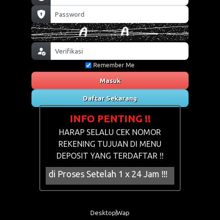
Remember Me
Masuk
Daftar Sekarang
INFO PENTING !!
HARAP SELALU CEK NOMOR
REKENING TUJUAN DI MENU
DEPOSIT YANG TERDAFTAR !!
 akan di Proses Setelah 1 x 24 Jam !!!
Desktop
Wap