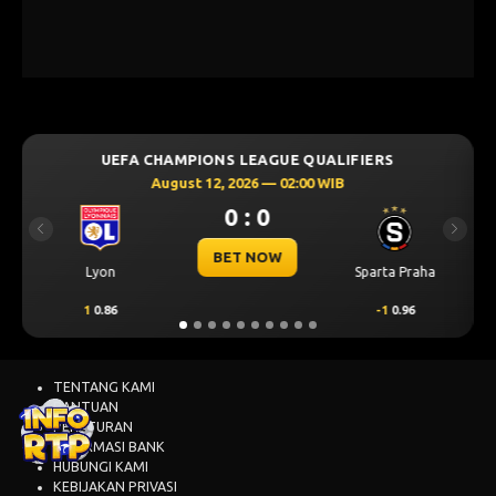
QUALIFIERS
UEFA CHAMPIONS LEAGUE QUALI
0 WIB
August 12, 2026 — 01:15 WIB
0 : 0
Previous
Next
BET NOW
Sparta Praha
Slovan Bratislava
-1
0.96
0.5
0.83
TENTANG KAMI
BANTUAN
PERATURAN
INFORMASI BANK
HUBUNGI KAMI
KEBIJAKAN PRIVASI