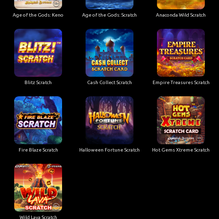
Age of the Gods: Keno
Age of the Gods: Scratch
Anaconda Wild Scratch
Blitz Scratch
Cash Collect Scratch
Empire Treasures Scratch
Fire Blaze Scratch
Halloween Fortune Scratch
Hot Gems Xtreme Scratch
Wild Lava Scratch