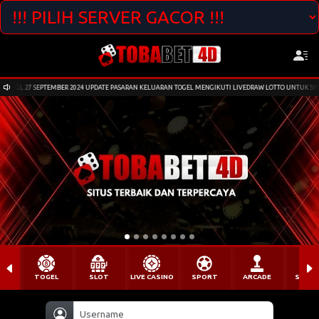
TGL 27 SEPTEMBER 2024 UPDATE PASARAN KELUARAN TOGEL MENGIKUTI LIVEDRAW LOTTO UNTUK SYDNEY (
TOGEL
SLOT
LIVE CASINO
SPORT
ARCADE
SABU